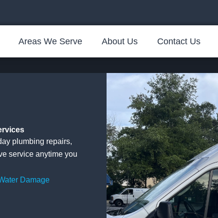
Areas We Serve
About Us
Contact Us
ervices
ay plumbing repairs,
ive service anytime you
 Water Damage