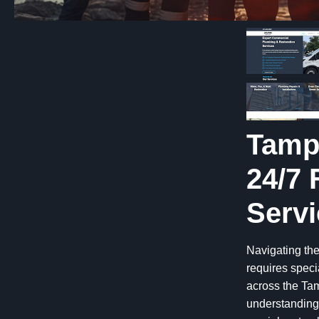
Tamp
24/7 
Servi
Navigating the
requires speci
across the Tam
understanding 