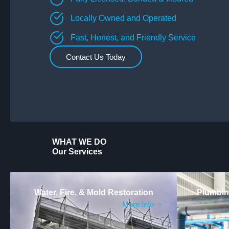
Locally Owned and Operated
Fast, Honest, and Friendly Service
Contact Us Today
WHAT WE DO
Our Services
Water, Fire, & Mold Restoration
Plumbing
More Info