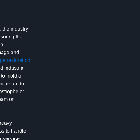
 the industry
nsuring that
in
amage and
e restoration
 industrial
 to mold or
d return to
tastrophe or
team on
 heavy
ss to handle
 service
,