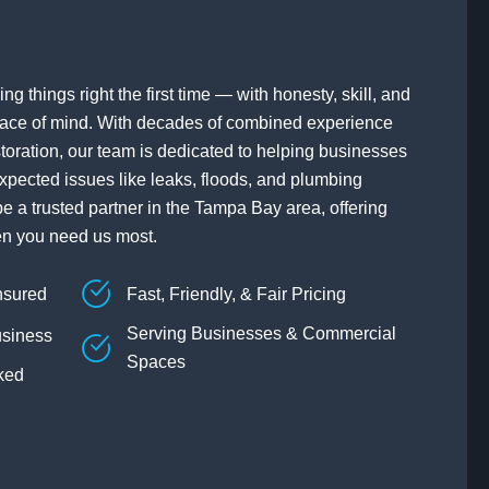
ng things right the first time — with honesty, skill, and
ace of mind. With decades of combined experience
toration, our team is dedicated to helping businesses
xpected issues like leaks, floods, and plumbing
be a trusted partner in the Tampa Bay area, offering
en you need us most.
nsured
Fast, Friendly, & Fair Pricing
Serving Businesses & Commercial
siness
Spaces
ked