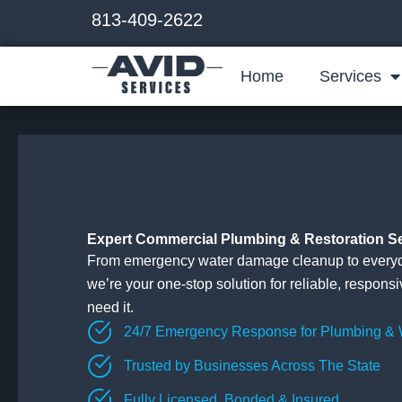
Skip
813-409-2622
to
content
Home
Services
Expert Commercial Plumbing & Restoration S
From emergency water damage cleanup to everyd
we’re your one-stop solution for reliable, respons
need it.
24/7 Emergency Response for Plumbing &
Trusted by Businesses Across The State
Fully Licensed, Bonded & Insured