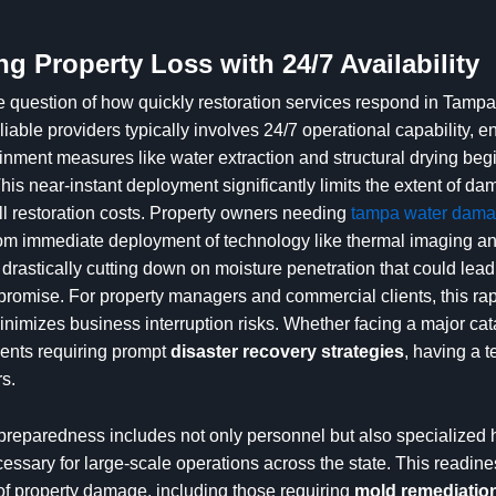
ng Property Loss with 24/7 Availability
 question of how quickly restoration services respond in Tampa,
liable providers typically involves 24/7 operational capability, e
ment measures like water extraction and structural drying beg
his near-instant deployment significantly limits the extent of d
l restoration costs. Property owners needing
tampa water damag
rom immediate deployment of technology like thermal imaging and
 drastically cutting down on moisture penetration that could lead
promise. For property managers and commercial clients, this rapi
minimizes business interruption risks. Whether facing a major ca
dents requiring prompt
disaster recovery strategies
, having a 
s.
 preparedness includes not only personnel but also specialized
ssary for large-scale operations across the state. This readine
of property damage, including those requiring
mold remediation