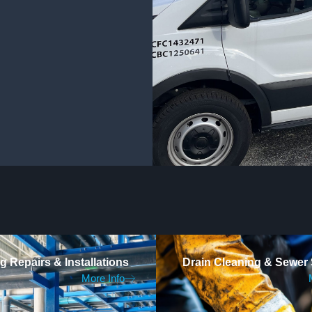
 Repairs & Installations
Drain Cleaning & Sewer 
More Info