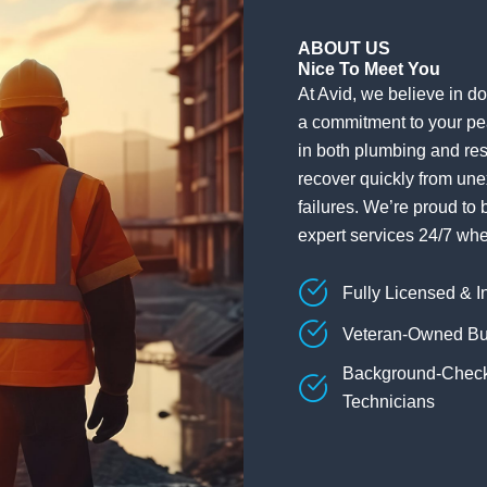
ABOUT US
Nice To Meet You
At Avid, we believe in doi
a commitment to your pe
in both plumbing and res
recover quickly from une
failures. We’re proud to 
expert services 24/7 wh
Fully Licensed & I
Veteran-Owned Bu
Background-Chec
Technicians