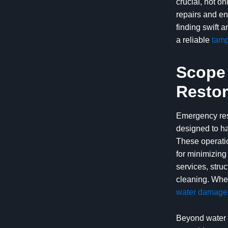
crucial, not o
repairs and en
finding swift 
a reliable
tamp
Scope 
Restor
Emergency rest
designed to ha
These operati
for minimizing
services, stru
cleaning. When
water damage 
Beyond water 