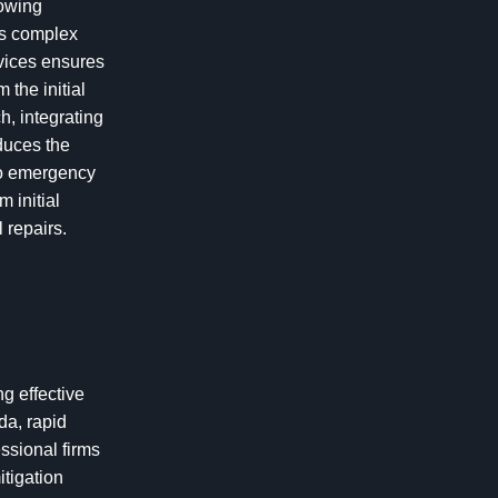
lowing
es complex
rvices ensures
 the initial
h, integrating
duces the
do emergency
 initial
 repairs.
ng effective
da, rapid
ssional firms
itigation