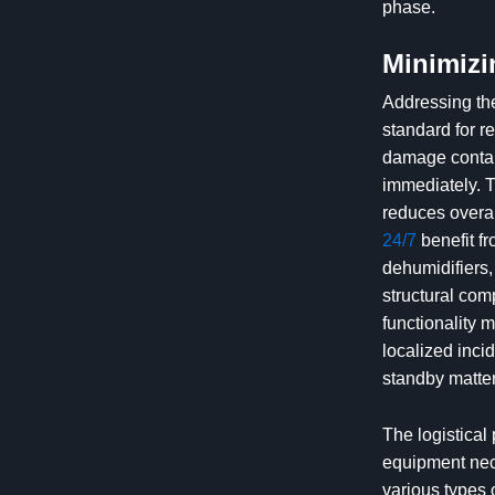
phase.
Minimizi
Addressing the
standard for re
damage contain
immediately. T
reduces overal
24/7
benefit f
dehumidifiers,
structural com
functionality 
localized inci
standby matter
The logistical
equipment nece
various types 