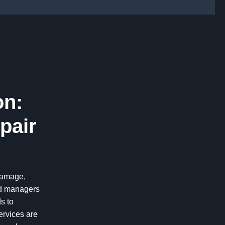
on:
pair
 damage,
nd managers
s to
ervices are