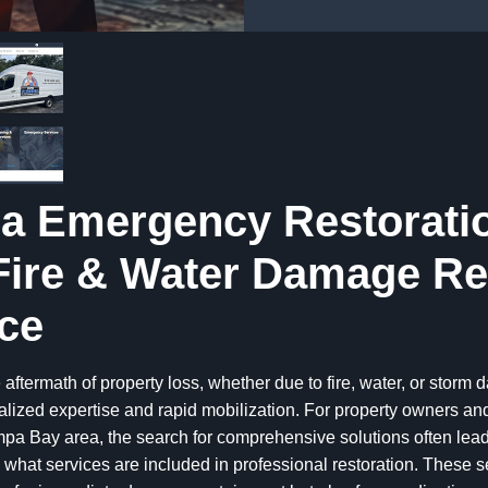
a Emergency Restorati
Fire & Water Damage Re
ce
 aftermath of property loss, whether due to fire, water, or storm
alized expertise and rapid mobilization. For property owners a
pa Bay area, the search for comprehensive solutions often lead
what services are included in professional restoration. These s