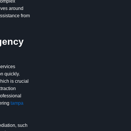
 complex
olves around
assistance from
gency
services
n quickly.
ich is crucial
traction
rofessional
fering
tampa
diation, such