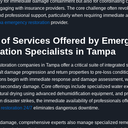
nly for immediate damage containment but also for coordinating
gaging with insurance providers. The core challenge often rev
and professional support, particularly when requiring immediate 
a emergency restoration
provider.
of Services Offered by Emer
ation Specialists in Tampa
oration companies in Tampa offer a critical suite of integrated 
lt damage progression and return properties to pre-loss conditio
ons begin with immediate response and damage assessment, wh
 secondary damage. Core offerings include specialized water ex
ctural drying using advanced dehumidification equipment, and p
 disaster strikes, the immediate availability of professionals of
restoration 24/7
eliminates dangerous downtime.
damage, comprehensive experts also manage specialized reme