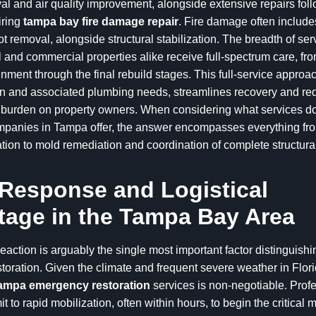
l and air quality improvement, alongside extensive repairs fol
iring
tampa bay fire damage repair
. Fire damage often includ
 removal, alongside structural stabilization. The breadth of se
l and commercial properties alike receive full-spectrum care, from
inment through the final rebuild stages. This full-service approac
ion and associated plumbing needs, streamlines recovery and re
e burden on property owners. When considering what services 
mpanies in Tampa offer, the answer encompasses everything from
ion to mold remediation and coordination of complete structural
Response and Logistical
age in the Tampa Bay Area
eaction is arguably the single most important factor distinguishi
oration. Given the climate and frequent severe weather in Flori
ampa emergency restoration
services is non-negotiable. Profe
t to rapid mobilization, often within hours, to begin the critical m