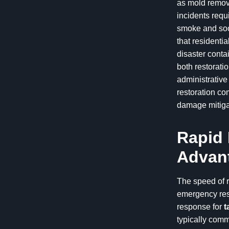
as mold remova
incidents requ
smoke and soot
that residentia
disaster conta
both restorat
administrativ
restoration co
damage mitigat
Rapid 
Advant
The speed of r
emergency rest
response for
t
typically commi