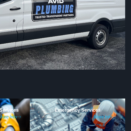
Services
Emergency Services
More Info
More Info