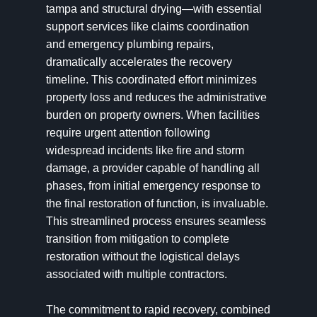
tampa and structural drying—with essential
support services like claims coordination
and emergency plumbing repairs,
dramatically accelerates the recovery
timeline. This coordinated effort minimizes
property loss and reduces the administrative
burden on property owners. When facilities
require urgent attention following
widespread incidents like fire and storm
damage, a provider capable of handling all
phases, from initial emergency response to
the final restoration of function, is invaluable.
This streamlined process ensures seamless
transition from mitigation to complete
restoration without the logistical delays
associated with multiple contractors.
The commitment to rapid recovery, combined