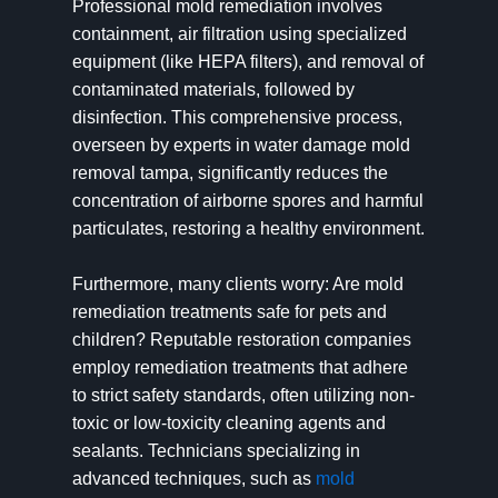
Professional mold remediation involves
containment, air filtration using specialized
equipment (like HEPA filters), and removal of
contaminated materials, followed by
disinfection. This comprehensive process,
overseen by experts in water damage mold
removal tampa, significantly reduces the
concentration of airborne spores and harmful
particulates, restoring a healthy environment.
Furthermore, many clients worry: Are mold
remediation treatments safe for pets and
children? Reputable restoration companies
employ remediation treatments that adhere
to strict safety standards, often utilizing non-
toxic or low-toxicity cleaning agents and
sealants. Technicians specializing in
advanced techniques, such as
mold