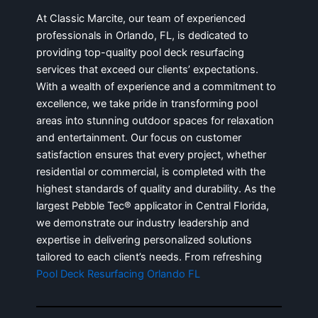
At Classic Marcite, our team of experienced
professionals in Orlando, FL, is dedicated to
providing top-quality pool deck resurfacing
services that exceed our clients’ expectations.
With a wealth of experience and a commitment to
excellence, we take pride in transforming pool
areas into stunning outdoor spaces for relaxation
and entertainment. Our focus on customer
satisfaction ensures that every project, whether
residential or commercial, is completed with the
highest standards of quality and durability. As the
largest Pebble Tec® applicator in Central Florida,
we demonstrate our industry leadership and
expertise in delivering personalized solutions
tailored to each client’s needs. From refreshing
Pool Deck Resurfacing Orlando FL