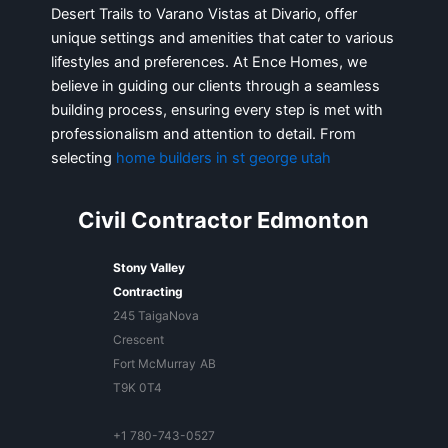
Desert Trails to Varano Vistas at Divario, offer
unique settings and amenities that cater to various
lifestyles and preferences. At Ence Homes, we
believe in guiding our clients through a seamless
building process, ensuring every step is met with
professionalism and attention to detail. From
selecting
home builders in st george utah
Civil Contractor Edmonton
Stony Valley
Contracting
245 TaigaNova
Crescent
Fort McMurray
AB
T9K 0T4
+1 780-743-0527