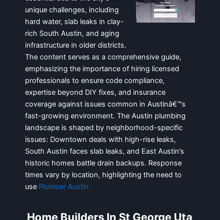
unique challenges, including
hard water, slab leaks in clay-
rich South Austin, and aging
infrastructure in older districts.
The content serves as a comprehensive guide,
emphasizing the importance of hiring licensed
professionals to ensure code compliance,
expertise beyond DIY fixes, and insurance
coverage against issues common in Austinâ€™s
fast-growing environment. The Austin plumbing
landscape is shaped by neighborhood-specific
issues: Downtown deals with high-rise leaks,
South Austin faces slab leaks, and East Austin’s
historic homes battle drain backups. Response
times vary by location, highlighting the need to
use
Plumber Austin
Home Builders In St George Uta