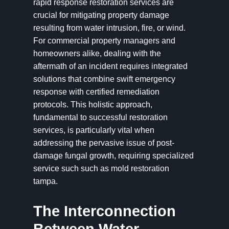
rapid response restoration services are
crucial for mitigating property damage
resulting from water intrusion, fire, or wind.
For commercial property managers and
homeowners alike, dealing with the
aftermath of an incident requires integrated
solutions that combine swift emergency
response with certified remediation
protocols. This holistic approach,
fundamental to successful restoration
services, is particularly vital when
addressing the pervasive issue of post-
damage fungal growth, requiring specialized
service such such as mold restoration
tampa.
The Interconnection