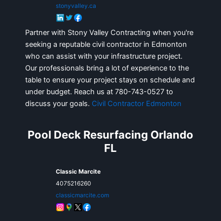
stonyvalley.ca
Partner with Stony Valley Contracting when you're
seeking a reputable civil contractor in Edmonton
who can assist with your infrastructure project.
Our professionals bring a lot of experience to the
table to ensure your project stays on schedule and
under budget. Reach us at 780-743-0527 to
discuss your goals.
Civil Contractor Edmonton
Pool Deck Resurfacing Orlando
FL
Classic Marcite
4075216260
classicmarcite.com