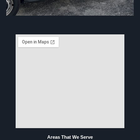
Areas That We Serve