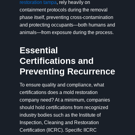
restoration tampa
, rely heavily on
containment protocols during the removal
phase itself, preventing cross-contamination
and protecting occupants—both humans and
animals—from exposure during the process.
Essential
Certifications and
Preventing Recurrence
To ensure quality and compliance, what
certifications does a mold restoration
company need? At a minimum, companies
should hold certifications from recognized
industry bodies such as the Institute of
Inspection, Cleaning and Restoration
Certification (IICRC). Specific IICRC