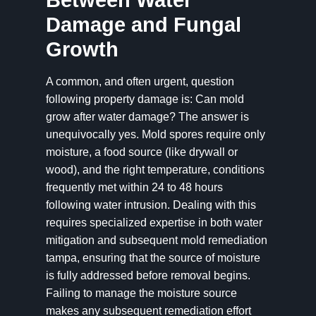
Between Water
Damage and Fungal
Growth
A common, and often urgent, question
following property damage is: Can mold
grow after water damage? The answer is
unequivocally yes. Mold spores require only
moisture, a food source (like drywall or
wood), and the right temperature, conditions
frequently met within 24 to 48 hours
following water intrusion. Dealing with this
requires specialized expertise in both water
mitigation and subsequent mold remediation
tampa, ensuring that the source of moisture
is fully addressed before removal begins.
Failing to manage the moisture source
makes any subsequent remediation effort