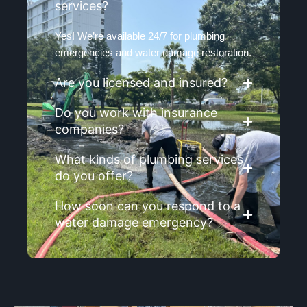
services?
Yes! We’re available 24/7 for plumbing
emergencies and water damage restoration.
Are you licensed and insured?
Do you work with insurance
companies?
What kinds of plumbing services
do you offer?
How soon can you respond to a
water damage emergency?