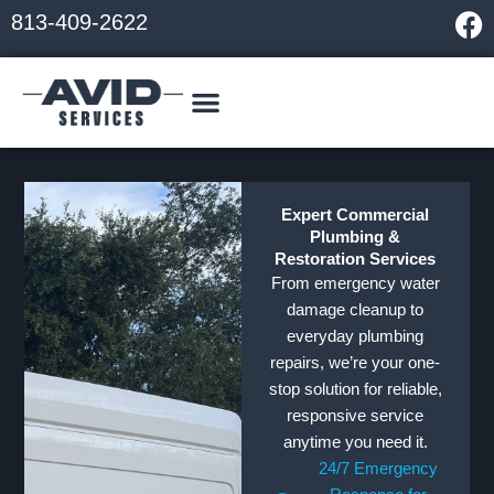
Skip
F
813-409-2622
to
a
content
c
e
b
o
o
k
Expert Commercial
Plumbing &
Restoration Services
From emergency water
damage cleanup to
everyday plumbing
repairs, we’re your one-
stop solution for reliable,
responsive service
anytime you need it.
24/7 Emergency