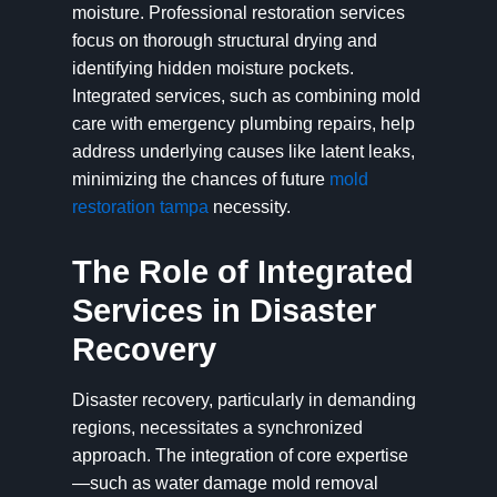
moisture. Professional restoration services
focus on thorough structural drying and
identifying hidden moisture pockets.
Integrated services, such as combining mold
care with emergency plumbing repairs, help
address underlying causes like latent leaks,
minimizing the chances of future
mold
restoration tampa
necessity.
The Role of Integrated
Services in Disaster
Recovery
Disaster recovery, particularly in demanding
regions, necessitates a synchronized
approach. The integration of core expertise
—such as water damage mold removal