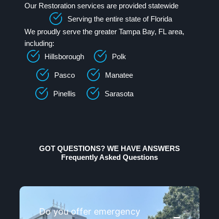
Our Restoration services are provided statewide
Serving the entire state of Florida
We proudly serve the greater Tampa Bay, FL area,
including:
Hillsborough
Polk
Pasco
Manatee
Pinellis
Sarasota
GOT QUESTIONS? WE HAVE ANSWERS
Frequently Asked Questions
Do you offer emergency