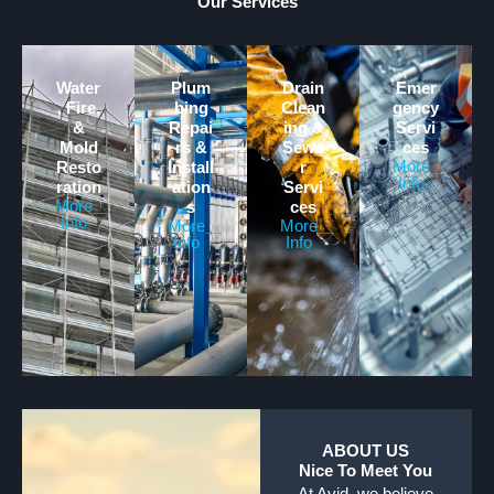
Our Services
Water
Plum
Drain
Emer
, Fire,
bing
Clean
gency
&
Repai
ing &
Servi
Mold
rs &
Sewe
ces
More
Resto
Install
r
Info
ration
ation
Servi
More
s
ces
Info
More
More
Info
Info
ABOUT US
Nice To Meet You
At Avid, we believe