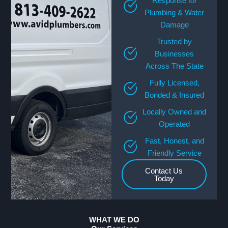
Response for
Plumbing & Water
Damage
Trusted by
Businesses
Across The State
Fully Licensed,
Bonded & Insured
Locally Owned and
Operated
Fast, Honest, and
Friendly Service
Contact Us
Today
WHAT WE DO