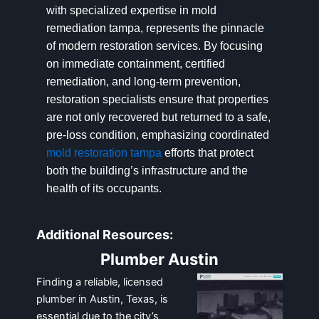
with specialized expertise in mold
remediation tampa, represents the pinnacle
of modern restoration services. By focusing
on immediate containment, certified
remediation, and long-term prevention,
restoration specialists ensure that properties
are not only recovered but returned to a safe,
pre-loss condition, emphasizing coordinated
mold restoration tampa
efforts that protect
both the building’s infrastructure and the
health of its occupants.
Additional Resources:
Plumber Austin
Finding a reliable, licensed
plumber in Austin, Texas, is
essential due to the city’s