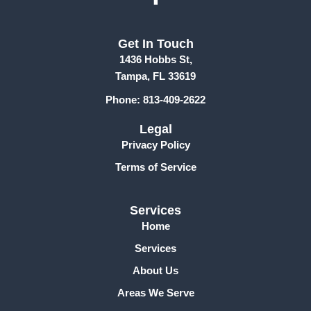
a
c
Get In Touch
e
1436 Hobbs St,
b
Tampa, FL 33619
o
Phone: 813-409-2622
o
k
Legal
-
Privacy Policy
f
Terms of Service
Services
Home
Services
About Us
Areas We Serve