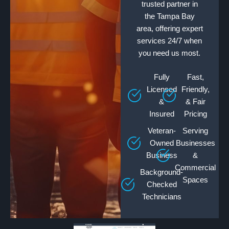
trusted partner in
the Tampa Bay
area, offering expert
services 24/7 when
you need us most.
Fully
Fast,
Licensed
Friendly,
&
& Fair
Insured
Pricing
Veteran-
Serving
Owned
Businesses
Business
&
Commercial
Background-
Spaces
Checked
Technicians