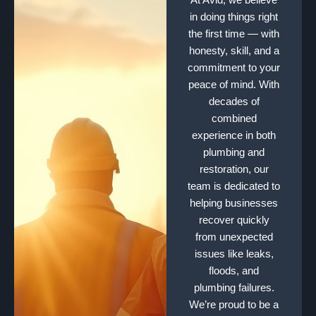
in doing things right
the first time — with
honesty, skill, and a
commitment to your
peace of mind. With
decades of
combined
experience in both
plumbing and
restoration, our
team is dedicated to
helping businesses
recover quickly
from unexpected
issues like leaks,
floods, and
plumbing failures.
We’re proud to be a