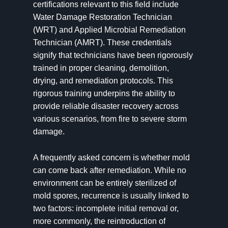
certifications relevant to this field include
Water Damage Restoration Technician
(WRT) and Applied Microbial Remediation
Technician (AMRT). These credentials
signify that technicians have been rigorously
trained in proper cleaning, demolition,
drying, and remediation protocols. This
rigorous training underpins the ability to
provide reliable disaster recovery across
various scenarios, from fire to severe storm
damage.
A frequently asked concern is whether mold
can come back after remediation. While no
environment can be entirely sterilized of
mold spores, recurrence is usually linked to
two factors: incomplete initial removal or,
more commonly, the reintroduction of