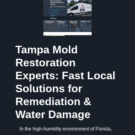
Tampa Mold
Restoration
Experts: Fast Local
Solutions for
Remediation &
Water Damage
In the high-humidity environment of Florida,