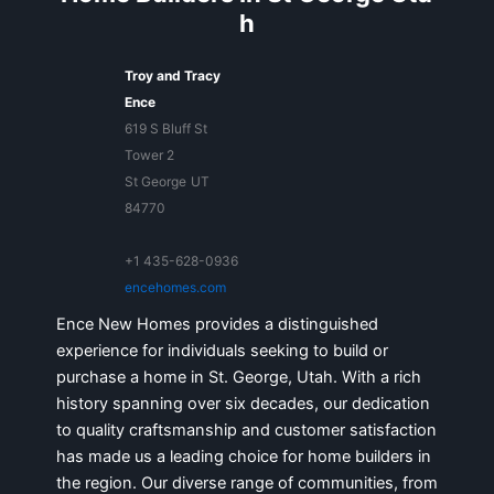
h
Troy and Tracy
Ence
619 S Bluff St
Tower 2
St George
UT
84770
+1 435-628-0936
encehomes.com
Ence New Homes provides a distinguished
experience for individuals seeking to build or
purchase a home in St. George, Utah. With a rich
history spanning over six decades, our dedication
to quality craftsmanship and customer satisfaction
has made us a leading choice for home builders in
the region. Our diverse range of communities, from