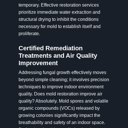
temporary. Effective restoration services
prioritize immediate water extraction and
structural drying to inhibit the conditions
necessary for mold to establish itself and
proliferate.
Certified Remediation
Treatments and Air Quality
Improvement
Addressing fungal growth effectively moves
beyond simple cleaning; it involves precision
techniques to improve indoor environment
quality. Does mold restoration improve air
quality? Absolutely. Mold spores and volatile
organic compounds (VOCs) released by
growing colonies significantly impact the
breathability and safety of an indoor space.