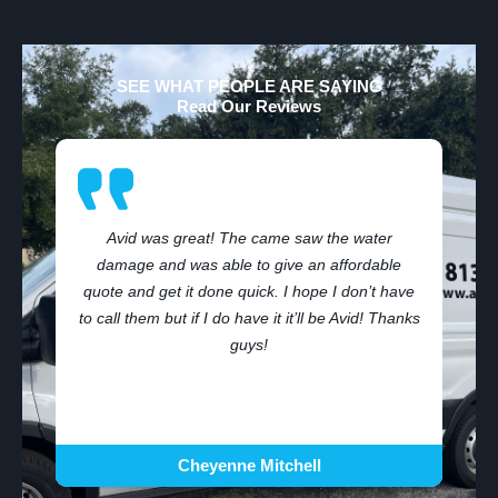
SEE WHAT PEOPLE ARE SAYING
Read Our Reviews
Avid was great! The came saw the water
damage and was able to give an affordable
,
quote and get it done quick. I hope I don’t have
to call them but if I do have it it’ll be Avid! Thanks
guys!
Cheyenne Mitchell