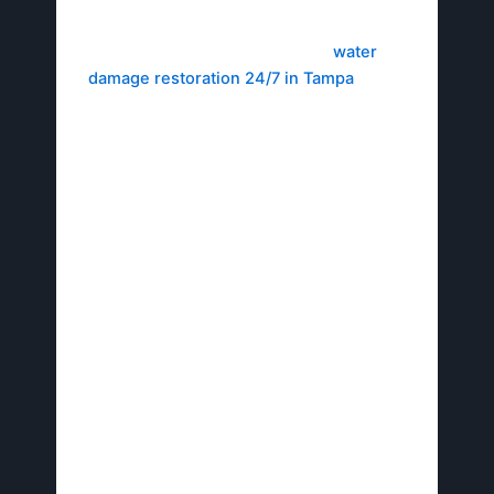
Call the Hotline Immediately
: Dial Avid
Restoration’s emergency line for
water
damage restoration 24/7 in Tampa
. Trained
experts will guide you through first responses
and dispatch a team swiftly.
Conduct Initial Assessment
: Take photos of
the damage to document the scope. Describe
the affected areas, such as flooded rooms or
smoke-damaged structures, to aid
professionals in planning.
Implement Temporary Mitigation
: Shut off
the water supply to prevent escalation, and
avoid electrical hazards for safety. According
to industry standards from BMS CAT Tampa,
first-hour containment can reduce costs by
40%, underscoring the urgency of these
steps.