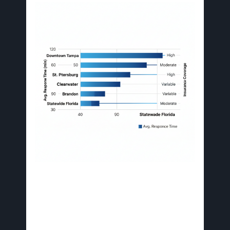
Tampa Bay neighborhood restoration factors
comparison
Central locations like Downtown benefit from