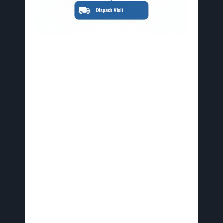
Step-by-step emergency restoration process initiation in
Tampa
Avid Restoration facilitates seamless recovery
with rapid mobilization, certified technicians, and
integrated services for water, fire, and mold
issues across Tampa Bay. This ensures minimal
downtime for commercial and residential
properties.
Avoid common pitfalls like delaying contact or
attempting DIY fixes on severe damage, which
can worsen issues and increase expenses.