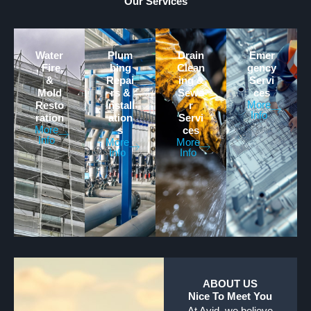
Our Services
Water
Plum
Drain
Emer
, Fire,
bing
Clean
gency
&
Repai
ing &
Servi
Mold
rs &
Sewe
ces
More
Resto
Install
r
Info
ration
ation
Servi
More
s
ces
Info
More
More
Info
Info
ABOUT US
Nice To Meet You
At Avid, we believe