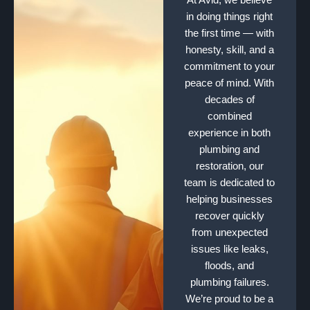
in doing things right
the first time — with
honesty, skill, and a
commitment to your
peace of mind. With
decades of
combined
experience in both
plumbing and
restoration, our
team is dedicated to
helping businesses
recover quickly
from unexpected
issues like leaks,
floods, and
plumbing failures.
We’re proud to be a