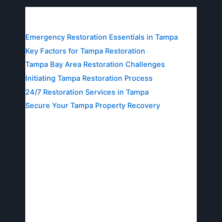
Table of Contents
Emergency Restoration Essentials in Tampa
Key Factors for Tampa Restoration
Tampa Bay Area Restoration Challenges
Initiating Tampa Restoration Process
24/7 Restoration Services in Tampa
Secure Your Tampa Property Recovery
Emergency Restoration
Essentials in Tampa
In Tampa’s humid climate, heavy rains and
hurricanes often lead to sudden water intrusion
and fires, making emergency restoration in
Tampa essential for protecting homes and