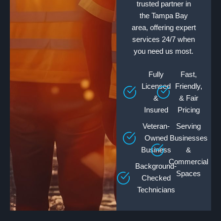
trusted partner in
the Tampa Bay
area, offering expert
services 24/7 when
you need us most.
Fully
Fast,
Licensed
Friendly,
&
& Fair
Insured
Pricing
Veteran-
Serving
Owned
Businesses
Business
&
Commercial
Background-
Spaces
Checked
Technicians