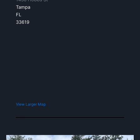
Tampa
FL
33619
View Larger Map