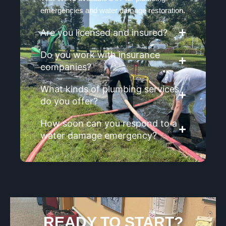
emergencies and water damage restoration.
Are you licensed and insured?
Do you work with insurance
companies?
What kinds of plumbing services
do you offer?
How soon can you respond to a
water damage emergency?
READY TO START?