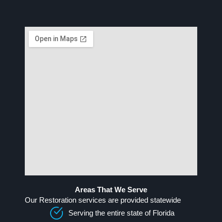
Areas That We Serve
Our Restoration services are provided statewide
Serving the entire state of Florida