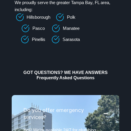
We proudly serve the greater Tampa Bay, FL area,
including:
Hillsborough
Polk
Pasco
Manatee
Pinellis
Sarasota
GOT QUESTIONS? WE HAVE ANSWERS
Frequently Asked Questions
Do you offer emergency
services?
Yes! We’re available 24/7 for plumbing