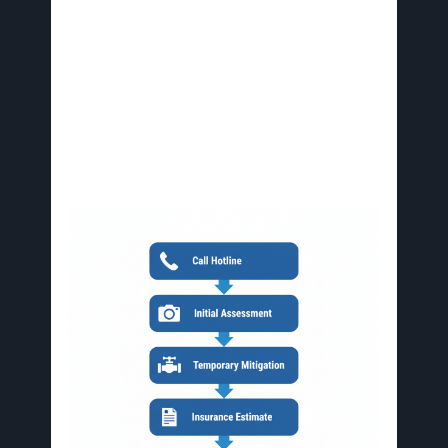
Prepare for Estimate and Insurance Filing
:
Expect a detailed assessment report from
Avid, including repair costs and insurance
coordination to streamline claims.
Welcome the First Visit
: Avid’s team arrives
same-day for thorough evaluation and
temporary protections, setting the stage for
full restoration.