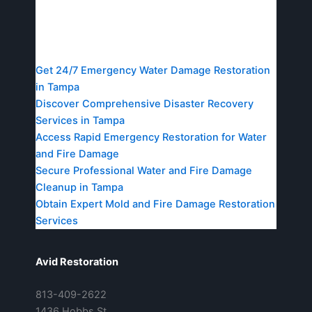
Resources
Get 24/7 Emergency Water Damage Restoration
in Tampa
Discover Comprehensive Disaster Recovery
Services in Tampa
Access Rapid Emergency Restoration for Water
and Fire Damage
Secure Professional Water and Fire Damage
Cleanup in Tampa
Obtain Expert Mold and Fire Damage Restoration
Services
Avid Restoration
813-409-2622
1436 Hobbs St