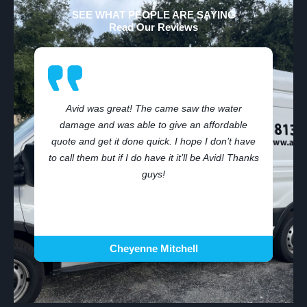
SEE WHAT PEOPLE ARE SAYING
Read Our Reviews
Avid was great! The came saw the water
damage and was able to give an affordable
,
quote and get it done quick. I hope I don’t have
to call them but if I do have it it’ll be Avid! Thanks
guys!
Cheyenne Mitchell