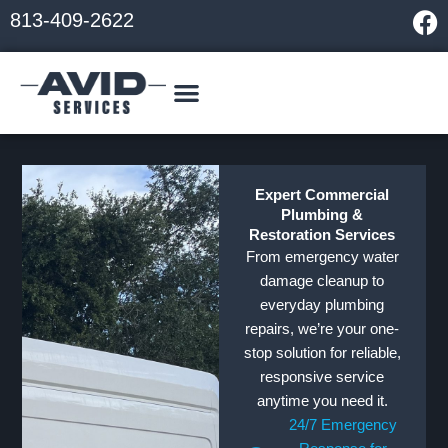
Skip
F
813-409-2622
to
a
content
c
e
b
o
o
k
Expert Commercial
Plumbing &
Restoration Services
From emergency water
damage cleanup to
everyday plumbing
repairs, we’re your one-
stop solution for reliable,
responsive service
anytime you need it.
24/7 Emergency