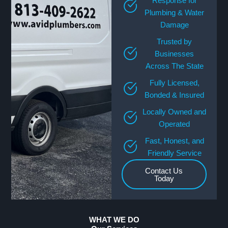
Response for
Plumbing & Water
Damage
Trusted by
Businesses
Across The State
Fully Licensed,
Bonded & Insured
Locally Owned and
Operated
Fast, Honest, and
Friendly Service
Contact Us
Today
WHAT WE DO