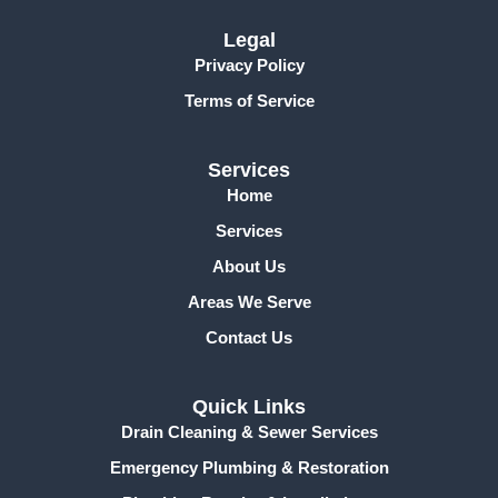
o
k
Legal
-
Privacy Policy
f
Terms of Service
Services
Home
Services
About Us
Areas We Serve
Contact Us
Quick Links
Drain Cleaning & Sewer Services
Emergency Plumbing & Restoration