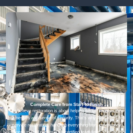
Complete Care from Start to Finish
We believe restoration is about helping people recover their
businesses and sense of security. That’s why Avid offers full-
service restoration, handling everything from emergency
response to final repairs. Our certified team uses state-of-the-