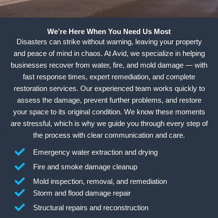
We’re Here When You Need Us Most
Disasters can strike without warning, leaving your property
and peace of mind in chaos. At Avid, we specialize in helping
businesses recover from water, fire, and mold damage — with
fast response times, expert remediation, and complete
restoration services. Our experienced team works quickly to
assess the damage, prevent further problems, and restore
your space to its original condition. We know these moments
are stressful, which is why we guide you through every step of
the process with clear communication and care.
Emergency water extraction and drying
Fire and smoke damage cleanup
Mold inspection, removal, and remediation
Storm and flood damage repair
Structural repairs and reconstruction