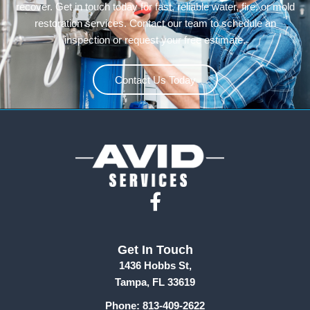
recover. Get in touch today for fast, reliable water, fire, or mold
restoration services. Contact our team to schedule an
inspection or request your free estimate.
Contact Us Today
F
a
c
Get In Touch
e
1436 Hobbs St,
b
Tampa, FL 33619
o
Phone: 813-409-2622