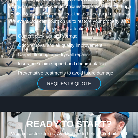
art equipment and proven techniques to deliver safe, thorough
results. Whether it’s a small leak that caused mold or a major
fire event, you can count on us to restore your property with
skill, respect, and attention to detail.
Content pack-out and storage
Odor removal and air quality improvement
Carpet, flooring, and drywall repairs
Insurance claim support and documentation
Preventative treatments to avoid future damage
REQUEST A QUOTE
READY TO START?
When disaster strikes, Avid is here to help you rebuild and