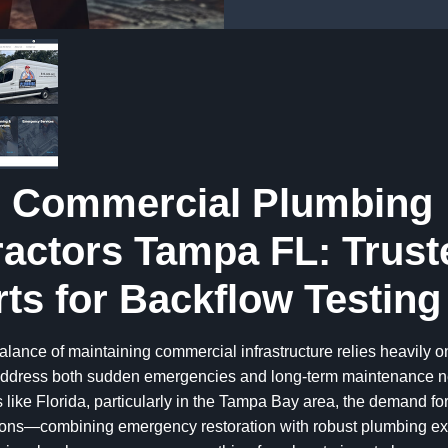
l Commercial Plumbing
actors Tampa FL: Trust
ts for Backflow Testing
alance of maintaining commercial infrastructure relies heavily o
 address both sudden emergencies and long-term maintenance ne
 like Florida, particularly in the Tampa Bay area, the demand for
tions—combining emergency restoration with robust plumbing e