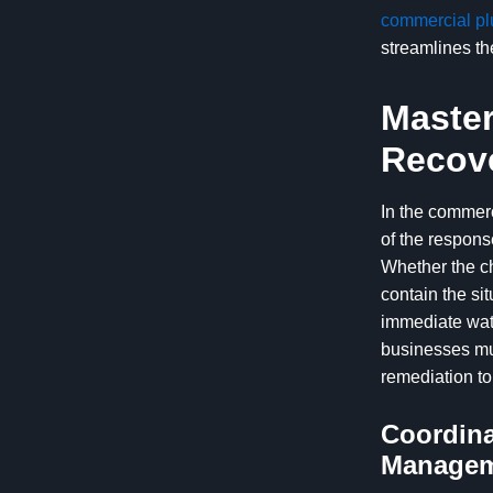
commercial pl
streamlines t
Master
Recov
In the commerc
of the respons
Whether the ch
contain the si
immediate wate
businesses mus
remediation to
Coordina
Manage