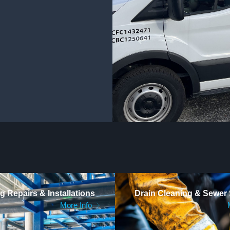
 Repairs & Installations
Drain Cleaning & Sewer 
More Info