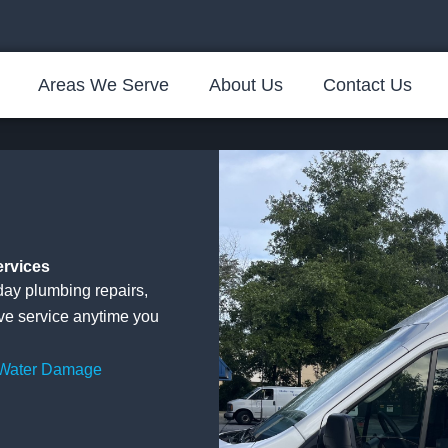
Areas We Serve
About Us
Contact Us
ervices
ay plumbing repairs,
ive service anytime you
 Water Damage