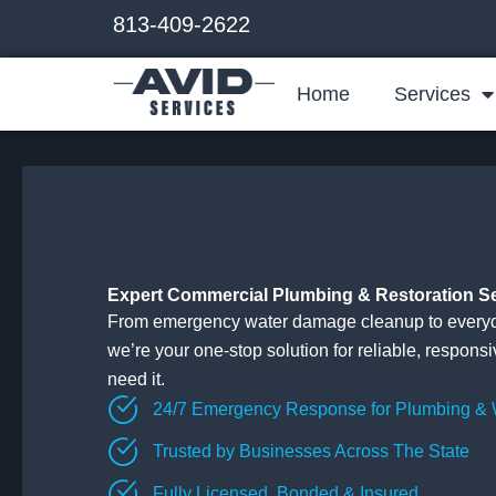
Skip
813-409-2622
to
content
Home
Services
Expert Commercial Plumbing & Restoration S
From emergency water damage cleanup to everyd
we’re your one-stop solution for reliable, respons
need it.
24/7 Emergency Response for Plumbing &
Trusted by Businesses Across The State
Fully Licensed, Bonded & Insured