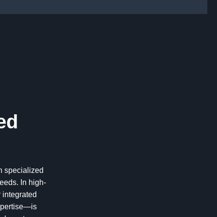
ed
n specialized
eds. In high-
 integrated
xpertise—is