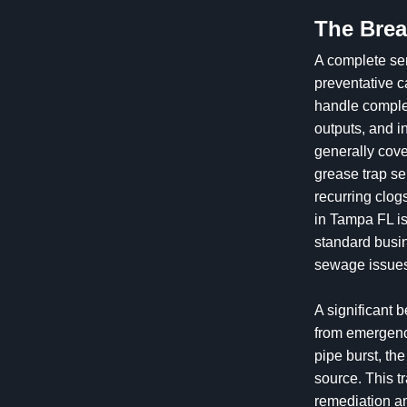
The Brea
A complete ser
preventative 
handle comple
outputs, and i
generally cove
grease trap se
recurring clo
in Tampa FL is
standard busin
sewage issue
A significant b
from emergency
pipe burst, the
source. This t
remediation an