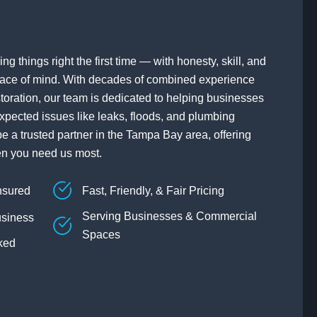
ng things right the first time — with honesty, skill, and
ace of mind. With decades of combined experience
toration, our team is dedicated to helping businesses
xpected issues like leaks, floods, and plumbing
be a trusted partner in the Tampa Bay area, offering
en you need us most.
nsured
Fast, Friendly, & Fair Pricing
Serving Businesses & Commercial
siness
Spaces
ked