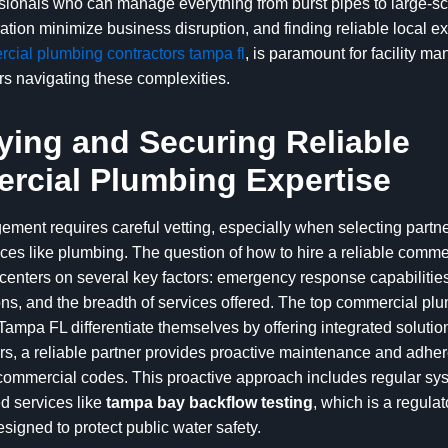
essionals who can manage everything from burst pipes to large-s
tion minimize business disruption, and finding reliable local ex
cial plumbing contractors tampa fl
, is paramount for facility m
s navigating these complexities.
fying and Securing Reliable
cial Plumbing Expertise
ement requires careful vetting, especially when selecting partne
ices like plumbing. The question of how to hire a reliable comm
enters on several key factors: emergency response capabilities
ions, and the breadth of services offered. The top commercial pl
ampa FL differentiate themselves by offering integrated soluti
rs, a reliable partner provides proactive maintenance and adher
 commercial codes. This proactive approach includes regular s
d services like
tampa bay backflow testing
, which is a regulat
signed to protect public water safety.