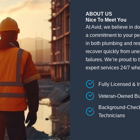
ABOUT US
Nice To Meet You
At Avid, we believe in doi
a commitment to your pe
in both plumbing and res
recover quickly from une
failures. We’re proud to 
expert services 24/7 wh
Fully Licensed & I
Veteran-Owned Bu
Background-Chec
Technicians