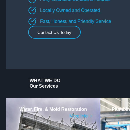
Locally Owned and Operated
Fast, Honest, and Friendly Service
Contact Us Today
WHAT WE DO
Our Services
Water, Fire, & Mold Restoration
Plumbing
More Info