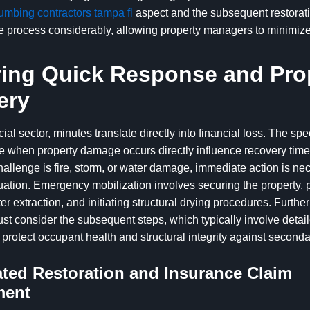
umbing contractors tampa fl
aspect and the subsequent restorat
he process considerably, allowing property managers to minimiz
ing Quick Response and Pro
ery
ial sector, minutes translate directly into financial loss. The sp
e when property damage occurs directly influence recovery time
allenge is fire, storm, or water damage, immediate action is ne
tuation. Emergency mobilization involves securing the property, 
r extraction, and initiating structural drying procedures. Furthe
t consider the subsequent steps, which typically involve detai
 protect occupant health and structural integrity against secon
ted Restoration and Insurance Claim
ment