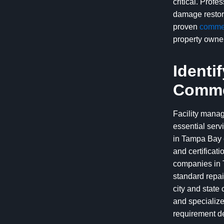
critical. Prof
damage restora
proven
commer
property owner
Identi
Commer
Facility manag
essential serv
in Tampa Bay c
and certificat
companies in T
standard repai
city and state
and specialize
requirement de