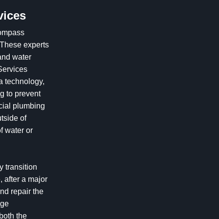
vices
ompass
 These experts
and water
 Services
a technology,
ng to prevent
cial plumbing
tside of
f water or
y transition
, after a major
and repair the
age
both the