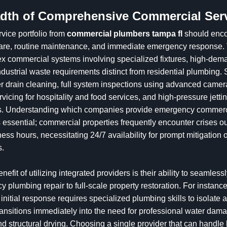
dth of Comprehensive Commercial Ser
vice portfolio from
commercial plumbers tampa fl
should enc
care, routine maintenance, and immediate emergency response.
x commercial systems involving specialized fixtures, high-dem
ndustrial waste requirements distinct from residential plumbing.
r drain cleaning, full system inspections using advanced camer
rvicing for hospitality and food services, and high-pressure jetti
gs. Understanding which companies provide emergency commer
 essential; commercial properties frequently encounter crises ou
ess hours, necessitating 24/7 availability for prompt mitigation o
s.
enefit of utilizing integrated providers is their ability to seamlessl
 plumbing repair to full-scale property restoration. For instance
 initial response requires specialized plumbing skills to isolate 
ransitions immediately into the need for professional water dam
d structural drying. Choosing a single provider that can handle 