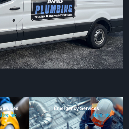
Services
Emergency Services
More Info
More Info