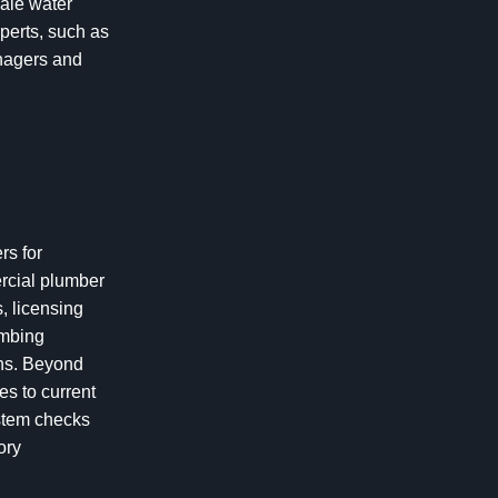
cale water
perts, such as
anagers and
rs for
ercial plumber
, licensing
umbing
ons. Beyond
es to current
ystem checks
ory