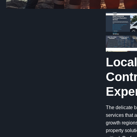
Loca
Contr
Exper
The delicate b
services that
growth regions
property solu