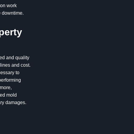
ion work
e downtime.
perty
eed and quality
lines and cost.
cessary to
performing
rmore,
led mold
dary damages.