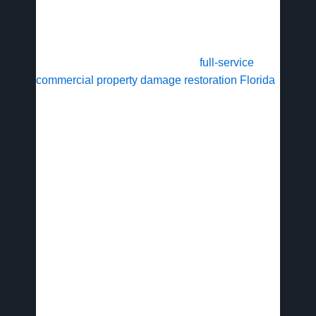
safe reoccupation, addressing health risks for
employees and customers.
Avid Restoration stands out with
full-service
commercial property damage restoration Florida
that integrates plumbing repairs and insurance
claims handling, minimizing downtime and
supporting business continuity across the state.
Understanding Tampa Bay’s specific
environmental challenges is key to effective
restoration planning.
Tampa Bay’s
Commercial Property
Risks and Restoration