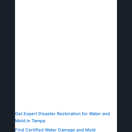
and minimal disruption.
Avid Restoration stands as your trusted Tampa
business recovery pros, delivering rapid,
comprehensive recovery to safeguard assets
and operations.
To experience rapid, reliable recovery firsthand,
connect with Avid Restoration today for your free
assessment–ensuring your business bounces
back stronger.
Resources
Get Expert Disaster Restoration for Water and
Mold in Tampa
Find Certified Water Damage and Mold