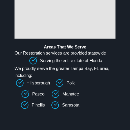
Areas That We Serve
Our Restoration services are provided statewide
Serving the entire state of Florida
We proudly serve the greater Tampa Bay, FL area,
including:
Hillsborough
Polk
Pasco
Manatee
Pinellis
Sarasota