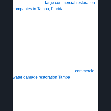
In Tampa, Florida,
large commercial restoration
companies in Tampa, Florida
play a vital role in
safeguarding businesses against the region’s
frequent storms and flooding. The Tampa Bay
area’s humid climate and hurricane risks expose
commercial properties to severe water intrusion,
with regional data indicating over 50 significant
flood events annually that can halt operations in
districts like downtown.
Commercial spaces face unique challenges from
large-scale damage, requiring swift
commercial
water damage restoration Tampa
to prevent mold
growth and structural issues. Providers offer 24/7
availability, mobilizing teams for water cleanup in
under two hours, as seen in scenarios like a
flooded office building in downtown Tampa. Mold
remediation follows strict protocols to ensure