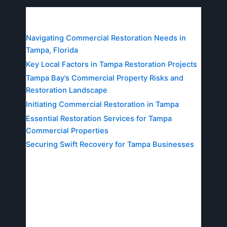
Table of Contents
Navigating Commercial Restoration Needs in
Tampa, Florida
Key Local Factors in Tampa Restoration Projects
Tampa Bay’s Commercial Property Risks and
Restoration Landscape
Initiating Commercial Restoration in Tampa
Essential Restoration Services for Tampa
Commercial Properties
Securing Swift Recovery for Tampa Businesses
Navigating Commercial
Restoration Needs in
Tampa, Florida