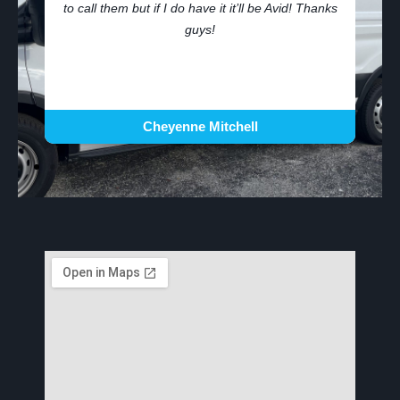
to call them but if I do have it it’ll be Avid! Thanks
guys!
Cheyenne Mitchell