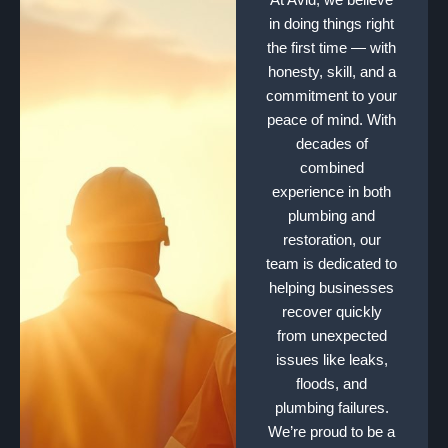
in doing things right
the first time — with
honesty, skill, and a
commitment to your
peace of mind. With
decades of
combined
experience in both
plumbing and
restoration, our
team is dedicated to
helping businesses
recover quickly
from unexpected
issues like leaks,
floods, and
plumbing failures.
We’re proud to be a