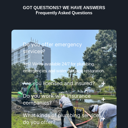
GOT QUESTIONS? WE HAVE ANSWERS
Frequently Asked Questions
Do you offer emergency
services?
Yes! We’re available 24/7 for plumbing
emergencies and water damage restoration.
Are you licensed and insured?
Do you work with insurance
companies?
What kinds of plumbing services
do you offer?