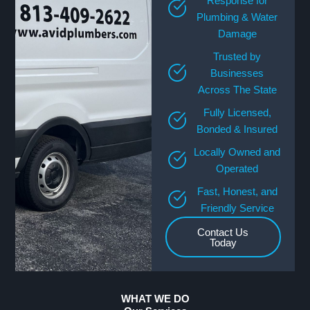
Response for
Plumbing & Water
Damage
Trusted by
Businesses
Across The State
Fully Licensed,
Bonded & Insured
Locally Owned and
Operated
Fast, Honest, and
Friendly Service
Contact Us
Today
WHAT WE DO