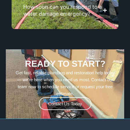
How soon can you respond to a
water damage emergency?
READY TO START?
Get fast, reliable plumbing and restoration help today
— we’re here when you need us most. Contact our
team now to schedule service or request your free
estimate.
Contact Us Today