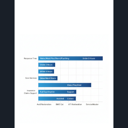
Restoration stand out for full-service commercial
property damage restoration Florida, integrating
plumbing repairs with comprehensive recovery
to minimize downtime.