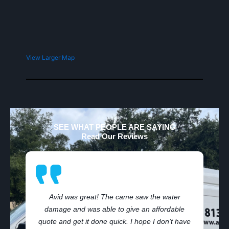
View Larger Map
SEE WHAT PEOPLE ARE SAYING
Read Our Reviews
Avid was great! The came saw the water
damage and was able to give an affordable
,
quote and get it done quick. I hope I don’t have