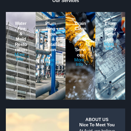
Our Services
Water
Plum
Drain
Emer
, Fire,
bing
Clean
gency
&
Repai
ing &
Servi
Mold
rs &
Sewe
ces
More
Resto
Install
r
Info
ration
ation
Servi
More
s
ces
Info
More
More
Info
Info
ABOUT US
Nice To Meet You
At Avid, we believe