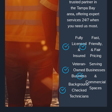
trusted partner in
the Tampa Bay
area, offering expert
services 24/7 when
you need us most.
Fully
Fast,
Licensed
Friendly,
&
& Fair
Insured
Pricing
Veteran-
Serving
Owned
Businesses
Business
&
Commercial
Background-
Spaces
Checked
Technicians