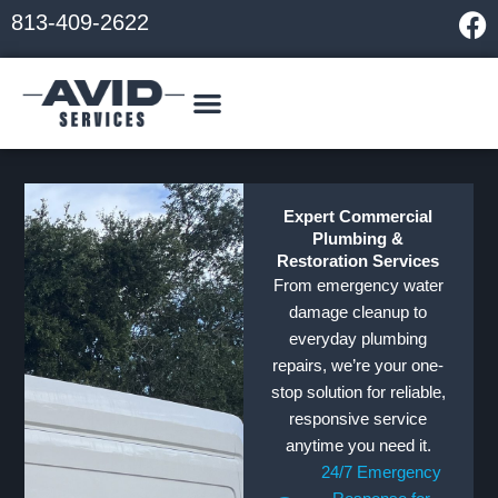
Skip
F
813-409-2622
to
a
content
c
e
b
o
o
k
Expert Commercial
Plumbing &
Restoration Services
From emergency water
damage cleanup to
everyday plumbing
repairs, we’re your one-
stop solution for reliable,
responsive service
anytime you need it.
24/7 Emergency