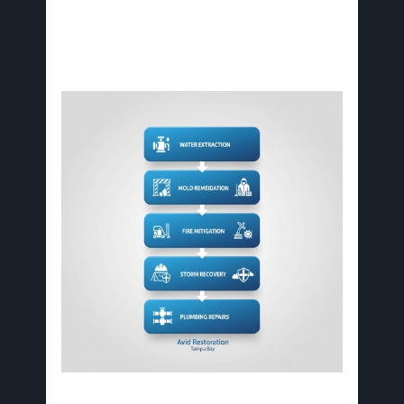
However, local factors influence service
execution.
Key stages of essential restoration services for Tampa