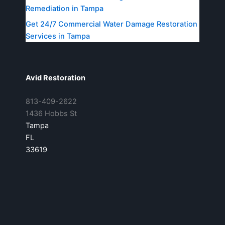
Remediation in Tampa
Get 24/7 Commercial Water Damage Restoration
Services in Tampa
Avid Restoration
813-409-2622
1436 Hobbs St
Tampa
FL
33619