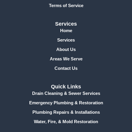
f
Terms of Service
Services
Home
Services
About Us
Areas We Serve
Contact Us
Quick Links
Drain Cleaning & Sewer Services
Emergency Plumbing & Restoration
Plumbing Repairs & Installations
Water, Fire, & Mold Restoration