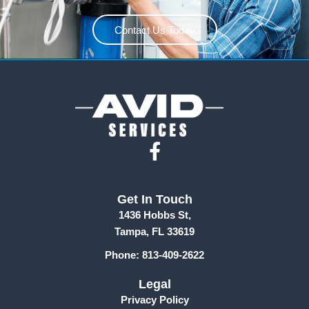
Contact Us Today
F
a
c
Get In Touch
e
1436 Hobbs St,
b
Tampa, FL 33619
o
Phone: 813-409-2622
o
k
Legal
-
Privacy Policy