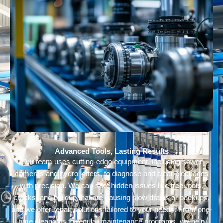
Advanced Tools, Lasting Results
Our team uses cutting-edge equipment, including sewer
cameras and hydro jetters, to diagnose and clear blockages
with precision. We can spot hidden issues like tree roots,
cracks, and buildup that are causing slow drains or backups,
and we offer repair solutions tailored to your needs. From one-
time cleanouts to regular maintenance programs, we help