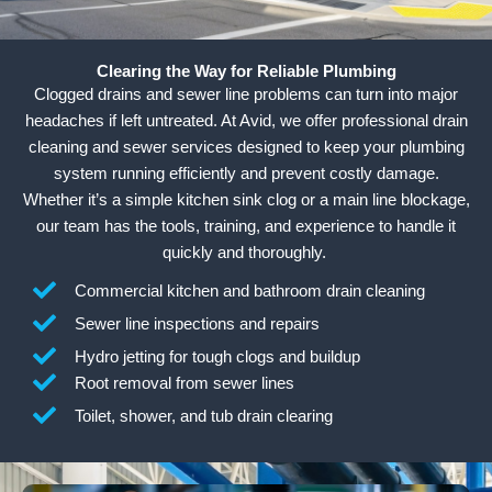
Clearing the Way for Reliable Plumbing
Clogged drains and sewer line problems can turn into major
headaches if left untreated. At Avid, we offer professional drain
cleaning and sewer services designed to keep your plumbing
system running efficiently and prevent costly damage.
Whether it’s a simple kitchen sink clog or a main line blockage,
our team has the tools, training, and experience to handle it
quickly and thoroughly.
Commercial kitchen and bathroom drain cleaning
Sewer line inspections and repairs
Hydro jetting for tough clogs and buildup
Root removal from sewer lines
Toilet, shower, and tub drain clearing