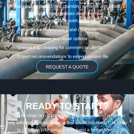
businesses protect their plumbing systems and avoid
disruptive emergencies down the road.
Camera inspections to pinpoint problems
Preventative maintenance and cleanouts
Trenchless sewer line repair options
Grease trap cleaning for commercial clients
Expert recommendations to extend system life
REQUEST A QUOTE
READY TO START?
Don’t let clogs or backups slow you down — Avid is here to
help with expert drain cleaning and sewer solutions. Call today
to schedule your service or request a free estimate.