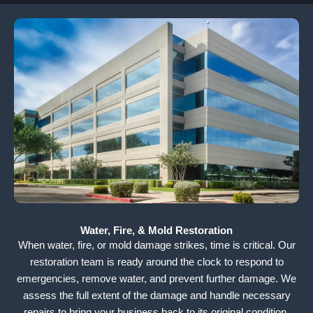
Water, Fire, & Mold Restoration
When water, fire, or mold damage strikes, time is critical. Our
restoration team is ready around the clock to respond to
emergencies, remove water, and prevent further damage. We
assess the full extent of the damage and handle necessary
repairs to bring your business back to its original condition.