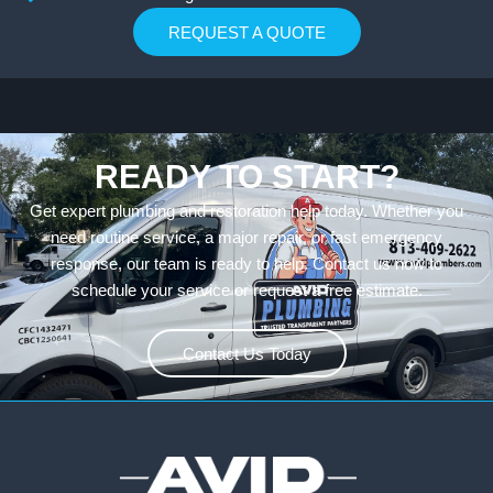
REQUEST A QUOTE
READY TO START?
Get expert plumbing and restoration help today. Whether you
need routine service, a major repair, or fast emergency
response, our team is ready to help. Contact us now to
schedule your service or request a free estimate.
Contact Us Today