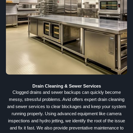
Drain Cleaning & Sewer Services
Clogged drains and sewer backups can quickly become
messy, stressful problems. Avid offers expert drain cleaning
and sewer services to clear blockages and keep your system
running properly. Using advanced equipment like camera
inspections and hydro jetting, we identify the root of the issue
and fix it fast. We also provide preventative maintenance to