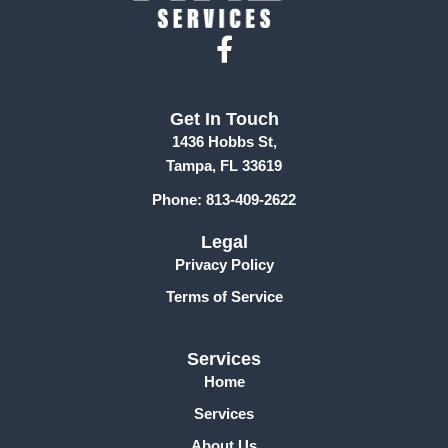
F
a
c
Get In Touch
e
1436 Hobbs St,
b
Tampa, FL 33619
o
Phone: 813-409-2622
o
k
Legal
-
Privacy Policy
f
Terms of Service
Services
Home
Services
About Us