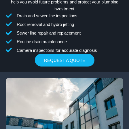
help you avoid future problems and protect your plumbing
investment.
Drain and sewer line inspections
Root removal and hydro jetting
Sewer line repair and replacement
Routine drain maintenance
Camera inspections for accurate diagnosis
REQUEST A QUOTE