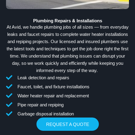
Plumbing Repairs & Installations
At Avid, we handle plumbing jobs of all sizes — from everyday
leaks and faucet repairs to complete water heater installations
and repiping projects. Our licensed and insured plumbers use
the latest tools and techniques to get the job done right the first
time. We understand that plumbing issues can disrupt your
day, so we work quickly and efficiently while keeping you
informed every step of the way.
Leak detection and repairs
Faucet, toilet, and fixture installations
Water heater repair and replacement
Pipe repair and repiping
Garbage disposal installation
REQUEST A QUOTE