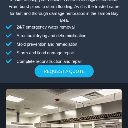
From burst pipes to storm flooding, Avid is the trusted name
for fast and thorough damage restoration in the Tampa Bay
area.
24/7 emergency water removal
Structural drying and dehumidification
Mold prevention and remediation
Storm and flood damage repair
Complete reconstruction and repair
REQUEST A QUOTE