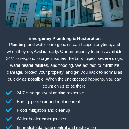
Emergency Plumbing & Restoration
Plumbing and water emergencies can happen anytime, and
when they do, Avid is ready. Our emergency team is available
24/7 to respond to urgent issues like burst pipes, severe clogs,
water heater failures, and flooding. We act fast to minimize
damage, protect your property, and get you back to normal as
quickly as possible. When the unexpected happens, you can
count on us to be there.
24/7 emergency plumbing response
Burst pipe repair and replacement
Flood mitigation and cleanup
Water heater emergencies
Immediate damage control and restoration