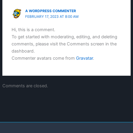
A WORDPRESS COMMENTER
FEBRUARY 17, 2023 AT 8:00 AM
Hi, this is a comment.
To get started with moderating, editing, and deleting
comments, please visit the Comments screen in the
dashboard.
Commenter avatars come from
Gravatar
.
Comments are closed.