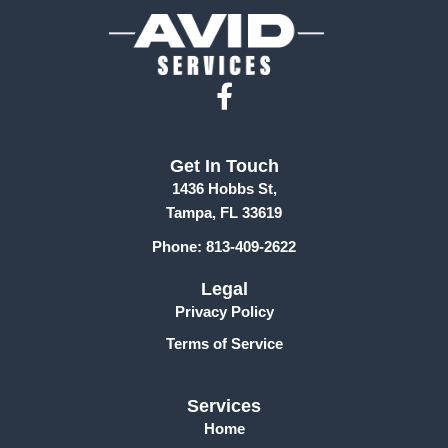
F
a
c
Get In Touch
e
1436 Hobbs St,
b
Tampa, FL 33619
o
Phone: 813-409-2622
o
k
Legal
-
Privacy Policy
f
Terms of Service
Services
Home