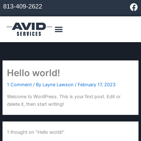
Skip
F
813-409-2622
to
a
content
c
e
b
o
o
k
Hello world!
1 Comment
/ By
Layne Lawson
/
February 17, 2023
Welcome to WordPress. This is your first post. Edit or
delete it, then start writing!
1 thought on “Hello world!”