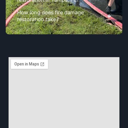
How long does fire damage
restoration take?