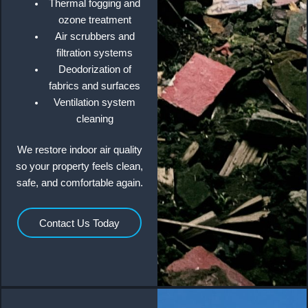
Thermal fogging and
ozone treatment
Air scrubbers and
filtration systems
Deodorization of
fabrics and surfaces
Ventilation system
cleaning
We restore indoor air quality
so your property feels clean,
safe, and comfortable again.
Contact Us Today