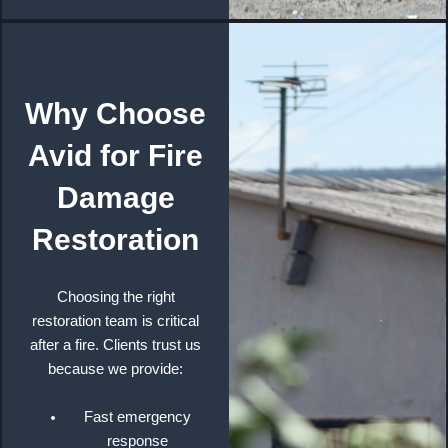
Why Choose
Avid for Fire
Damage
Restoration
Choosing the right
restoration team is critical
after a fire. Clients trust us
because we provide:
Fast emergency
response