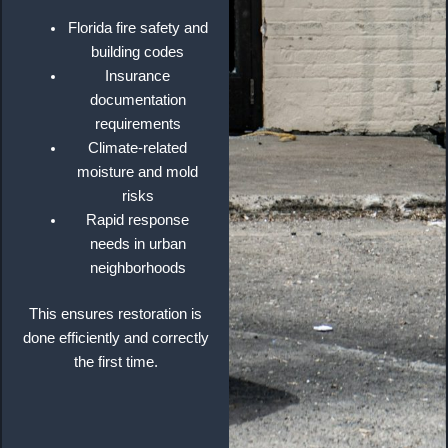
Florida fire safety and
building codes
Insurance
documentation
requirements
Climate-related
moisture and mold
risks
Rapid response
needs in urban
neighborhoods
This ensures restoration is
done efficiently and correctly
the first time.