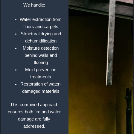
We handle:
Water extraction from
floors and carpets
Structural drying and
dehumidification
Moisture detection
behind walls and
flooring
Mold prevention
treatments
Restoration of water-
damaged materials
This combined approach
ensures both fire and water
damage are fully
addressed.