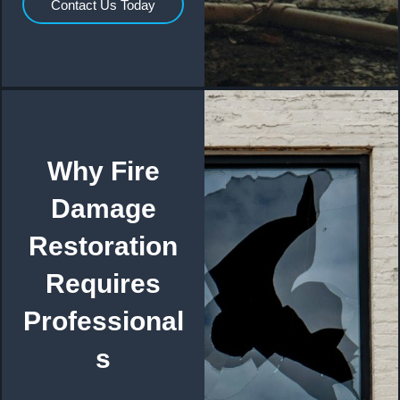
Contact Us Today
Why Fire
Damage
Restoration
Requires
Professional
s