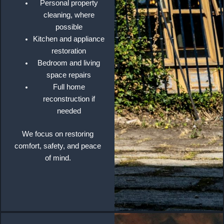
Personal property
cleaning, where
possible
Kitchen and appliance
restoration
Bedroom and living
space repairs
Full home
reconstruction if
needed
We focus on restoring
comfort, safety, and peace
of mind.