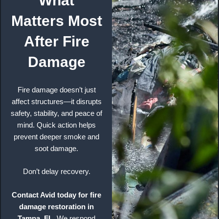
What
Matters Most
After Fire
Damage
Fire damage doesn’t just
affect structures—it disrupts
safety, stability, and peace of
mind. Quick action helps
prevent deeper smoke and
soot damage.
Don’t delay recovery.
Contact Avid today for fire
damage restoration in
Tampa, FL.
We respond