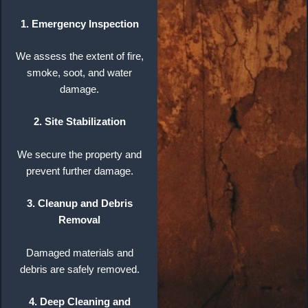
1. Emergency Inspection
We assess the extent of fire,
smoke, soot, and water
damage.
2. Site Stabilization
We secure the property and
prevent further damage.
3. Cleanup and Debris
Removal
Damaged materials and
debris are safely removed.
4. Deep Cleaning and