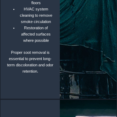
floors
HVAC system
cleaning to remove
smoke circulation
Restoration of
affected surfaces
where possible
Proper soot removal is
essential to prevent long-
term discoloration and odor
retention.