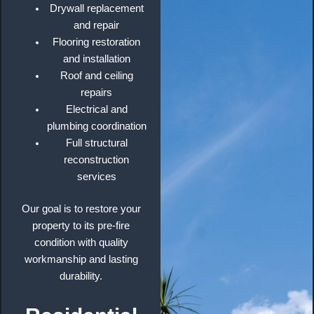
Drywall replacement
and repair
Flooring restoration
and installation
Roof and ceiling
repairs
Electrical and
plumbing coordination
Full structural
reconstruction
services
Our goal is to restore your
property to its pre-fire
condition with quality
workmanship and lasting
durability.