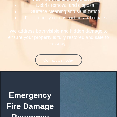
Debris removal and disposal
Surface cleaning and sanitization
Full property reconstruction and repairs
We address both visible and hidden damage to
ensure your property is fully restored and safe to
occupy.
Contact Us Today
Emergency
Fire Damage