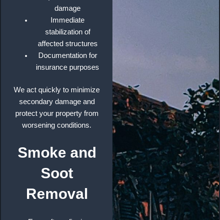
damage
Immediate
stabilization of
affected structures
Documentation for
insurance purposes
We act quickly to minimize
secondary damage and
protect your property from
worsening conditions.
Smoke and
Soot
Removal