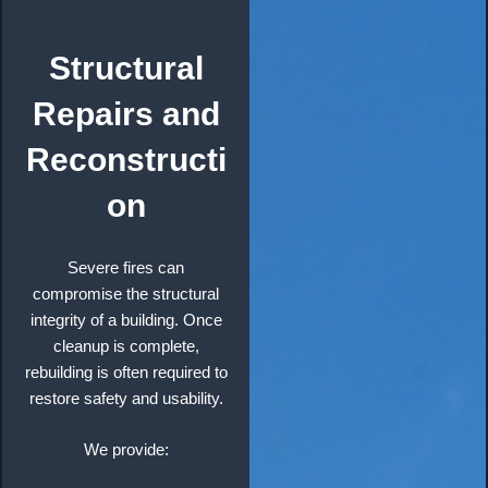
Structural
Repairs and
Reconstructi
on
Severe fires can
compromise the structural
integrity of a building. Once
cleanup is complete,
rebuilding is often required to
restore safety and usability.
We provide: