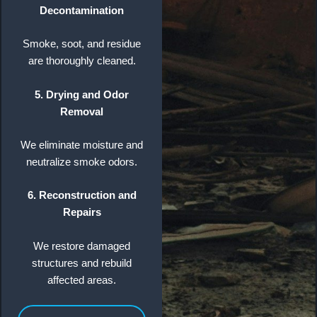
Decontamination
Smoke, soot, and residue
are thoroughly cleaned.
5. Drying and Odor
Removal
We eliminate moisture and
neutralize smoke odors.
6. Reconstruction and
Repairs
We restore damaged
structures and rebuild
affected areas.