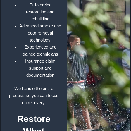
Full-service
restoration and
rebuilding
Advanced smoke and
odor removal
technology
Experienced and
trained technicians
Insurance claim
support and
documentation
We handle the entire
process so you can focus
on recovery.
Restore