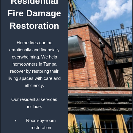
Residential
Fire Damage
Restoration
Home fires can be
emotionally and financially
overwhelming. We help
homeowners in Tampa
recover by restoring their
living spaces with care and
efficiency.
Our residential services
include:
Room-by-room
restoration