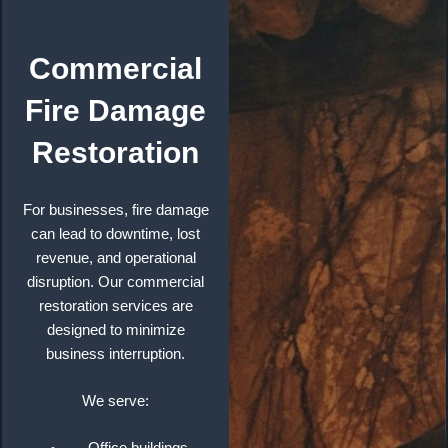
Commercial
Fire Damage
Restoration
For businesses, fire damage
can lead to downtime, lost
revenue, and operational
disruption. Our commercial
restoration services are
designed to minimize
business interruption.
We serve: