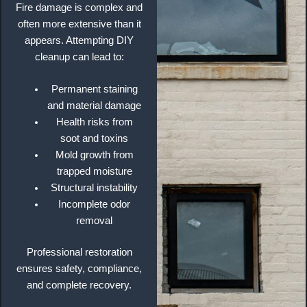
Fire damage is complex and
often more extensive than it
appears. Attempting DIY
cleanup can lead to:
Permanent staining
and material damage
Health risks from
soot and toxins
Mold growth from
trapped moisture
Structural instability
Incomplete odor
removal
Professional restoration
ensures safety, compliance,
and complete recovery.