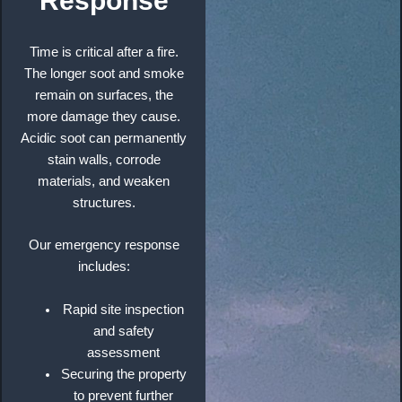
Response
Time is critical after a fire.
The longer soot and smoke
remain on surfaces, the
more damage they cause.
Acidic soot can permanently
stain walls, corrode
materials, and weaken
structures.
Our emergency response
includes:
Rapid site inspection
and safety
assessment
Securing the property
to prevent further