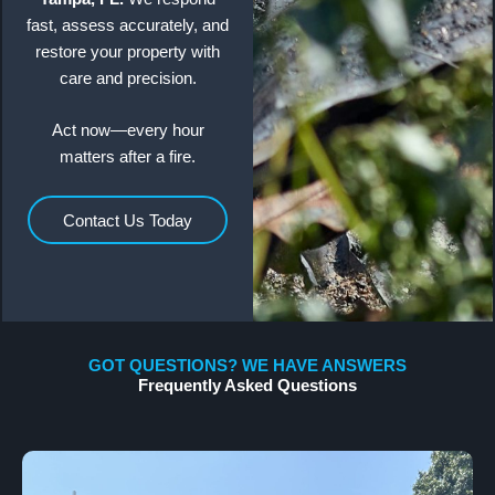
fast, assess accurately, and
restore your property with
care and precision.
Act now—every hour
matters after a fire.
Contact Us Today
GOT QUESTIONS? WE HAVE ANSWERS
Frequently Asked Questions