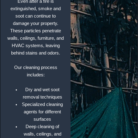
Even after a fire is
extinguished, smoke and
soot can continue to
damage your property.
These particles penetrate
walls, ceilings, furniture, and
HVAC systems, leaving
behind stains and odors.
Our cleaning process
includes:
Dry and wet soot
removal techniques
Specialized cleaning
agents for different
surfaces
Deep cleaning of
walls, ceilings, and