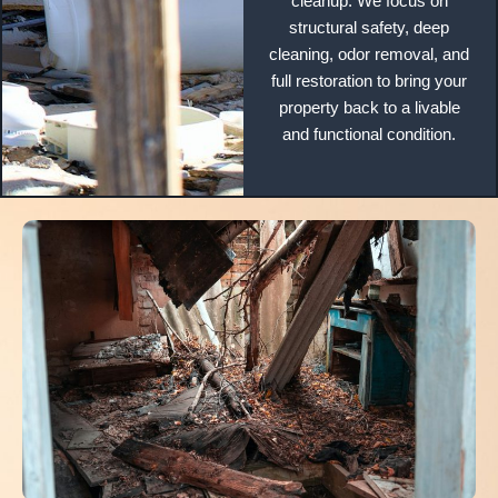
cleanup. We focus on
structural safety, deep
cleaning, odor removal, and
full restoration to bring your
property back to a livable
and functional condition.