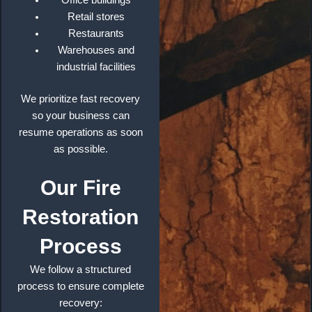
Office buildings
Retail stores
Restaurants
Warehouses and
industrial facilities
We prioritize fast recovery
so your business can
resume operations as soon
as possible.
Our Fire
Restoration
Process
We follow a structured
process to ensure complete
recovery: