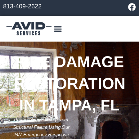
Skip
F
813-409-2622
to
a
content
c
e
b
o
o
FIRE DAMAGE
k
RESTORATION
IN TAMPA, FL
Protect Your Building From
Structural Failure Using Our
24/7 Emergency Response