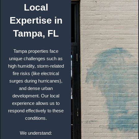
Local
Expertise in
Tampa, FL
Tampa properties face
unique challenges such as
high humidity, storm-related
fire risks (like electrical
surges during hurricanes),
and dense urban
development. Our local
experience allows us to
respond effectively to these
conditions.
We understand: