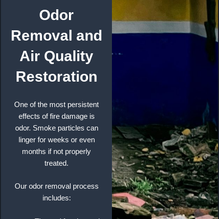
Odor
Removal and
Air Quality
Restoration
One of the most persistent
effects of fire damage is
odor. Smoke particles can
linger for weeks or even
months if not properly
treated.
Our odor removal process
includes: