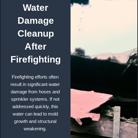
Water
Damage
Cleanup
After
Firefighting
Firefighting efforts often
result in significant water
damage from hoses and
sprinkler systems. If not
addressed quickly, this
water can lead to mold
growth and structural
weakening.