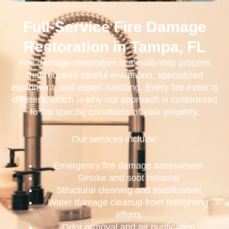
Full-Service Fire Damage
Restoration in Tampa, FL
Fire damage restoration is a multi-step process
that requires careful evaluation, specialized
equipment, and expert handling. Every fire event is
different, which is why our approach is customized
to the specific conditions of your property.
Our services include:
Emergency fire damage assessment
Smoke and soot removal
Structural cleaning and stabilization
Water damage cleanup from firefighting
efforts
Odor removal and air purification