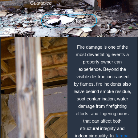
Guarantee
Contact Us Today
Fire damage is one of the
most devastating events a
property owner can
experience. Beyond the
visible destruction caused
by flames, fire incidents also
leave behind smoke residue,
soot contamination, water
damage from firefighting
efforts, and lingering odors
that can affect both
structural integrity and
indoor air quality. In
Tampa,