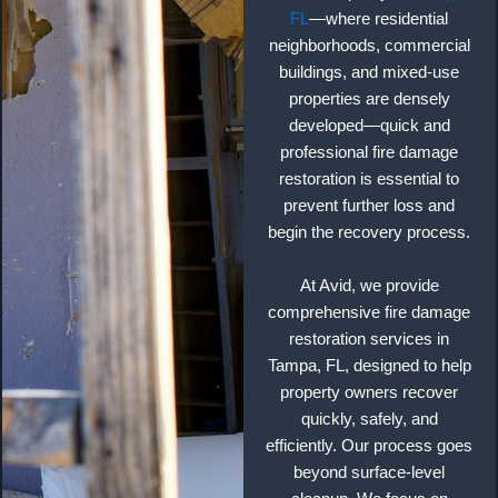
FL
—where residential
neighborhoods, commercial
buildings, and mixed-use
properties are densely
developed—quick and
professional fire damage
restoration is essential to
prevent further loss and
begin the recovery process.
At Avid, we provide
comprehensive fire damage
restoration services in
Tampa, FL, designed to help
property owners recover
quickly, safely, and
efficiently. Our process goes
beyond surface-level