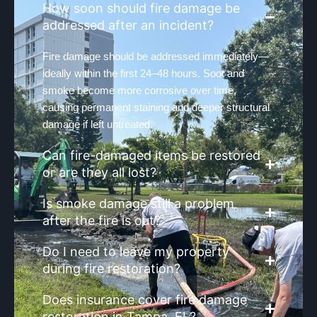
How soon should fire damage be
addressed after an incident?
Fire damage should be addressed immediately—
ideally within the first 24–48 hours. Soot and
smoke become more corrosive over time,
causing permanent staining and deeper structural
damage if left untreated.
Can fire-damaged items be restored
or are they all lost?
Is smoke damage still a problem
after the fire is out?
Do I need to leave my property
during fire restoration?
Does insurance cover fire damage
restoration in Tampa, FL?